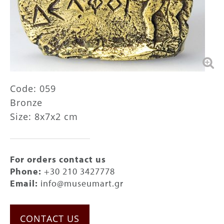
Code: 059
Bronze
Size: 8x7x2 cm
For orders contact us
Phone:
+30 210 3427778
Email:
info@museumart.gr
CONTACT US