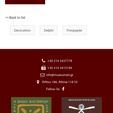
<< Back to list
Decoration
Delphi
Prespapier
+30 210 3427778
+30 210 3413194
info@museumart.gr
Orfeos 186, Athina 118 55
Follow Us: