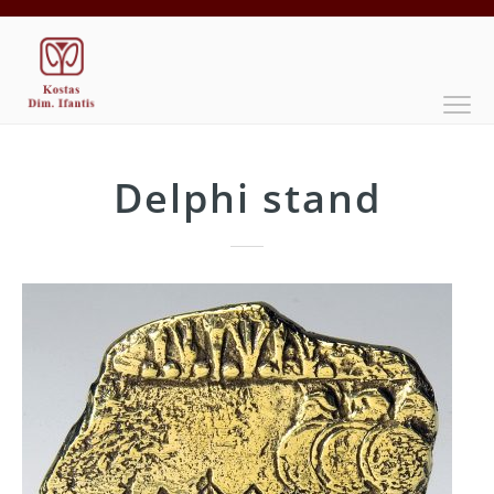
Delphi stand